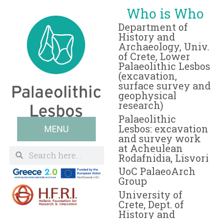
Who is Who
Department of
History and
Archaeology, Univ.
of Crete, Lower
Palaeolithic Lesbos
(excavation,
surface survey and
geophysical
research)
Palaeolithic
Lesbos: excavation
and survey work
at Acheulean
Rodafnidia, Lisvori
UoC PalaeoArch
Group
University of
Crete, Dept. of
History and