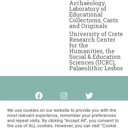
Archaeology,
Laboratory of
Educational
Collections, Casts
and Originals
University of Crete
Research Center
for the
Humanities, the
Social & Education
Sciences (UCRC),
Palaeolithic Lesbos
Privacy policy
We use cookies on our website to provide you with the
most relevant experience, remember your preferences
and repeat visits. By clicking "Accept All", you consent to
© Copyright Palaeolithic Lesbos 2023
the use of ALL cookies. However, you can visit "Cookie